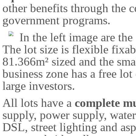
other benefits through the
government programs.
In the left image are th
The lot size is flexible fixab
81.366m² sized and the sma
business zone has a free lot
large investors.
All lots have a
complete mu
supply, power supply, water
DSL, street lighting and asp