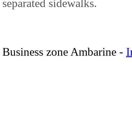
separated sidewalks.
Business zone Ambarine -
I