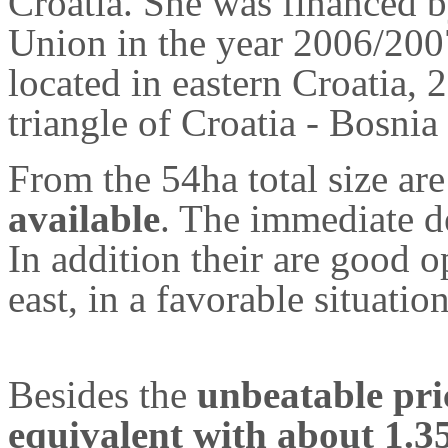
Croatia. She was financed 
Union in the year 2006/20
located in eastern Croatia,
triangle of Croatia - Bosni
From the 54ha total size ar
available
. The immediate d
In addition their are good o
east, in a favorable situation
Besides the
unbeatable pri
equivalent with about 1.3