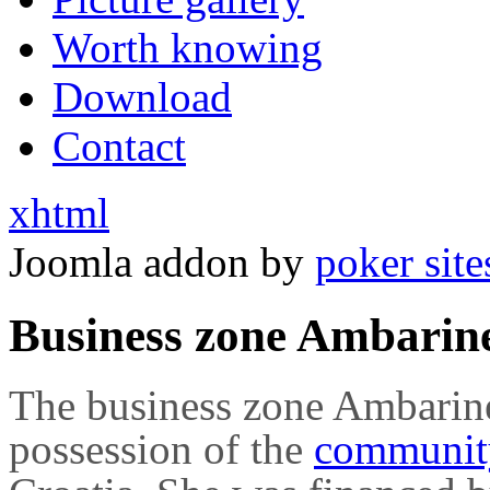
Worth knowing
Download
Contact
xhtml
Joomla addon by
poker site
Business zone Ambarin
The business zone Ambarine
possession of the
communi