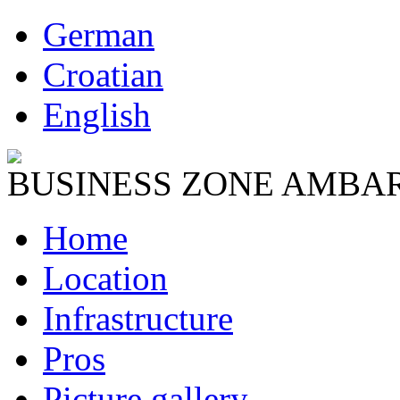
German
Croatian
English
BUSINESS ZONE AMBA
Home
Location
Infrastructure
Pros
Picture gallery