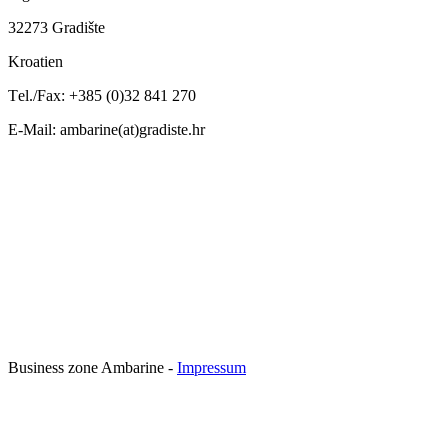
32
273 Gradi
š
te
Kroatien
T
el.
/F
ax
:
+
385 (0)32 841
270
E-Mail: ambarine(at)gradiste.hr
Business zone Ambarine -
Impressum