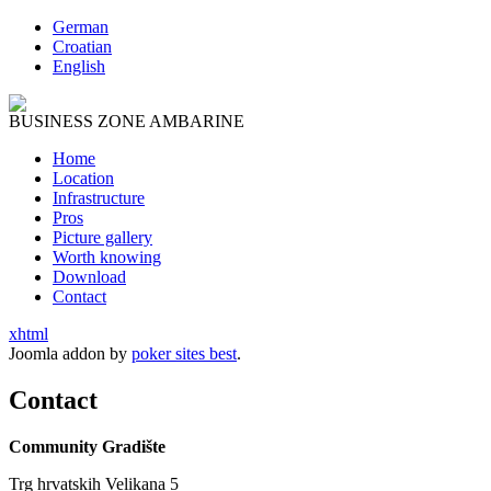
German
Croatian
English
BUSINESS ZONE AMBARINE
Home
Location
Infrastructure
Pros
Picture gallery
Worth knowing
Download
Contact
xhtml
Joomla addon by
poker sites best
.
Contact
Community
G
radište
Trg
h
rvatskih Velikana 5